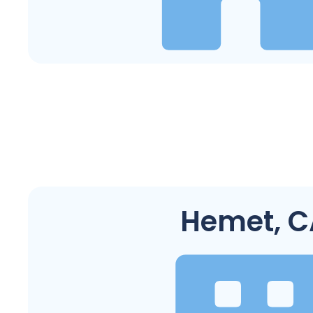
Hemet, C