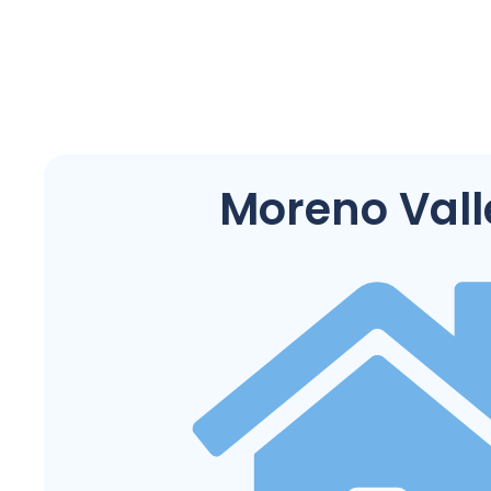
Moreno Vall