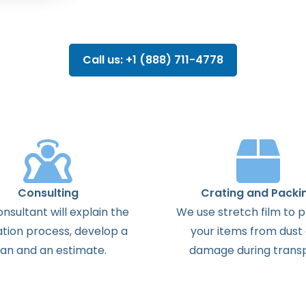
Call us: +1 (888) 711-4778
Consulting
Crating and Packi
onsultant
will
explain
the
We use stretch film to 
ation
process
,
develop
a
your items from dust
lan
and
an
estimate
.
damage during transp