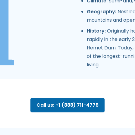
Climate:
Semi-arid, 
Geography:
Nestled
mountains and open
History:
Originally 
rapidly in the early
Hemet Dam. Today, i
of the longest-runnin
living.
Call us: +1 (888) 711-4778