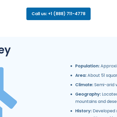
Call us: +1 (888) 711-4778
ey
Population:
Approxim
Area:
About 51 squar
Climate:
Semi-arid w
Geography:
Located
mountains and deser
History:
Developed ra