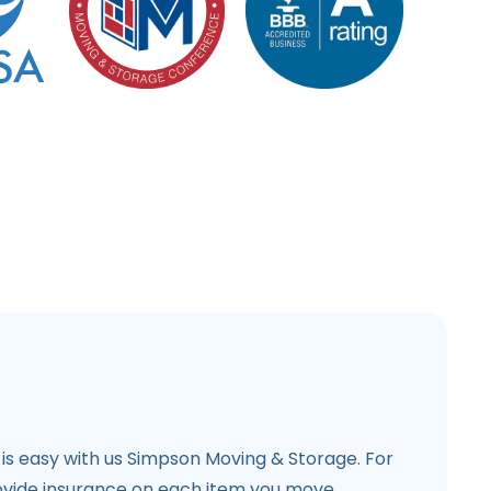
is easy with us Simpson Moving & Storage. For
vide insurance on each item you move.