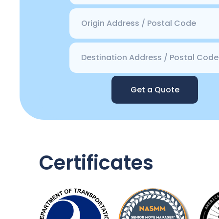
Get a Quote
Certificates