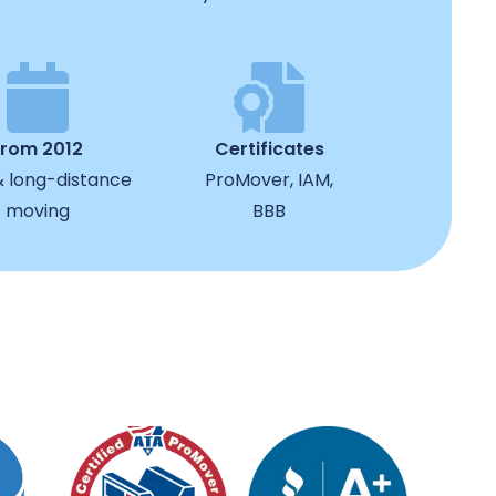
from 2012
Certificates
& long-distance
ProMover, IAM,
moving
BBB