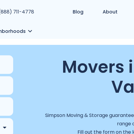
 (888) 711-4778
Blog
About
hborhoods
Movers 
Va
Simpson Moving & Storage guarantees 
range o
Fill out the form on the 