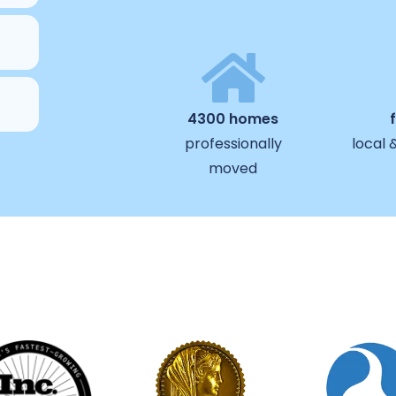
4300 homes
professionally
local 
moved