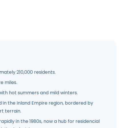
ately 210,000 residents.
e miles.
ith hot summers and mild winters.
 in the Inland Empire region, bordered by
t terrain.
pidly in the 1980s, now a hub for residencial