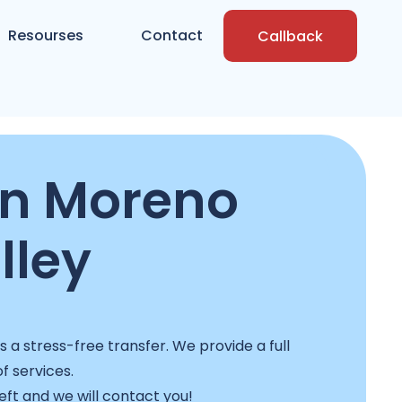
Resourses
Contact
Callback
in Moreno
lley
a stress-free transfer. We provide a full
f services.
left and we will contact you!