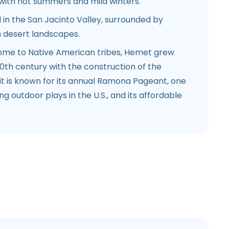
with hot summers and mild winters.
 in the San Jacinto Valley, surrounded by
 desert landscapes.
home to Native American tribes, Hemet grew
 20th century with the construction of the
t is known for its annual Ramona Pageant, one
g outdoor plays in the U.S., and its affordable