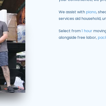
We assist with
piano
, she
services aid household, un
Select from
1 hour
moving,
alongside free labor,
pac