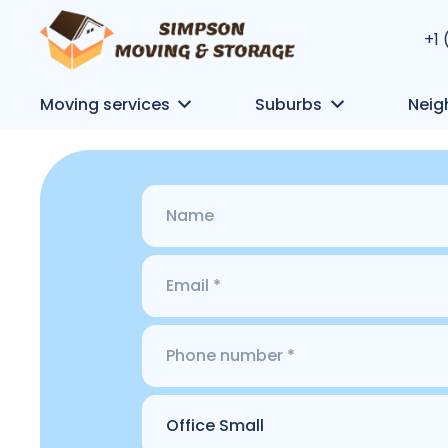
+1
Moving services
Suburbs
Neig