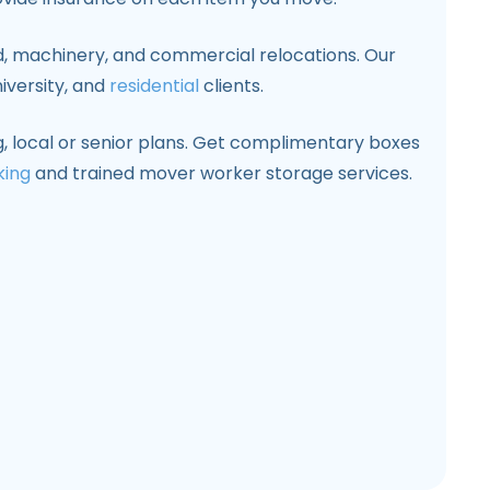
d, machinery, and commercial relocations. Our
iversity, and
residential
clients.
 local or senior plans. Get complimentary boxes
king
and trained mover worker storage services.