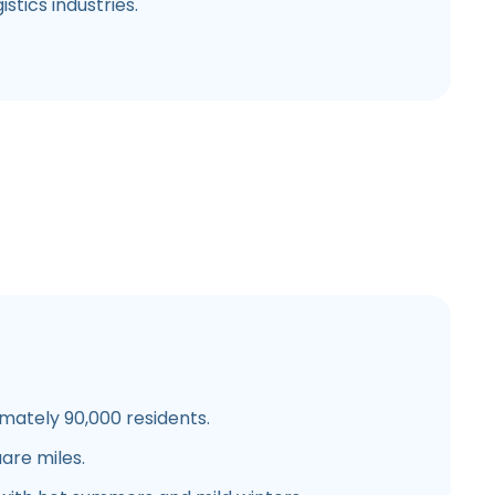
stics industries.
ately 90,000 residents.
are miles.