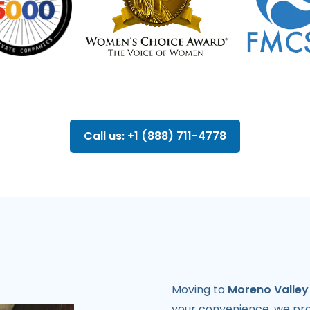
Call us: +1 (888) 711-4778
Moving to
Moreno Valley
your convenience, we pro