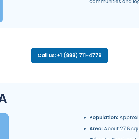
communities and logi
Call us: +1 (888) 711-4778
A
Population:
Approxim
Area:
About 27.8 squ