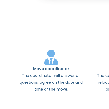
Move coordinator
The
coordinator
will
answer
all
The
c
questions
,
agree
on the
date
and
reloc
time
of the
move
.
p