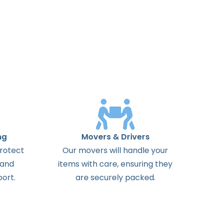
ng
Movers & Drivers
protect
Our movers will handle your
 and
items with care, ensuring they
ort.
are securely packed.