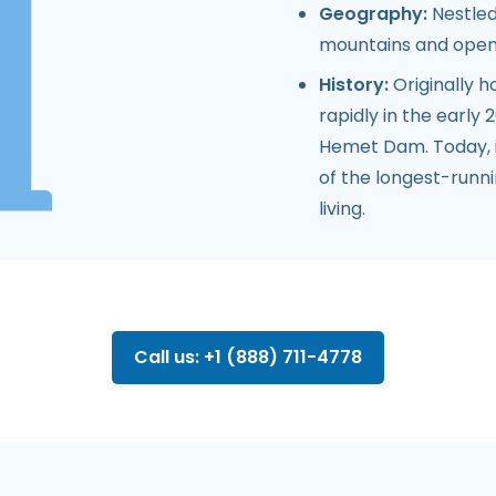
Geography:
Nestled
mountains and open
History:
Originally 
rapidly in the early
Hemet Dam. Today, i
of the longest-runnin
living.
Call us: +1 (888) 711-4778