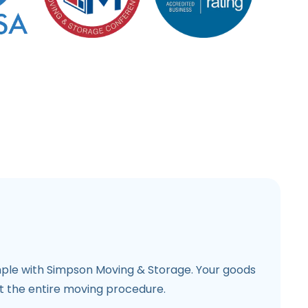
mple with Simpson Moving & Storage. Your goods
 the entire moving procedure.