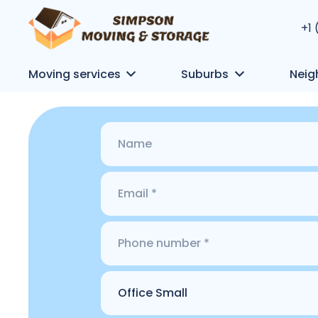
+1
Moving services
Suburbs
Neig