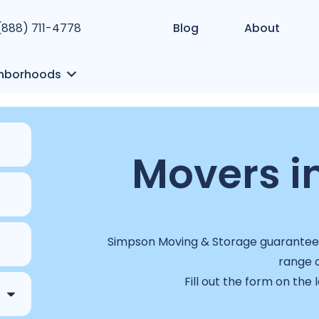
 (888) 711-4778
Blog
About
hborhoods
Movers in
Simpson Moving & Storage guarantees 
range o
Fill out the form on the 