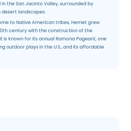
 in the San Jacinto Valley, surrounded by
 desert landscapes.
home to Native American tribes, Hemet grew
 20th century with the construction of the
t is known for its annual Ramona Pageant, one
g outdoor plays in the U.S., and its affordable