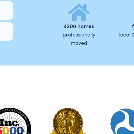
4300 homes
professionally
local 
moved