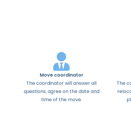
Move coordinator
The
coordinator
will
answer
all
The
c
questions
,
agree
on the
date
and
reloc
time
of the
move
.
p