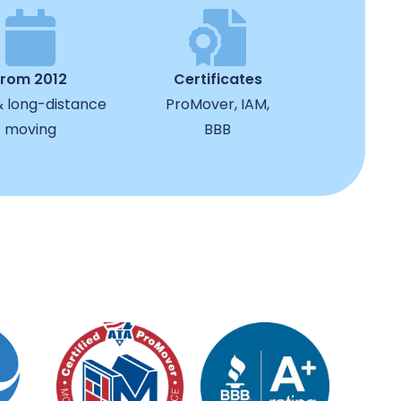
from 2012
Certificates
& long-distance
ProMover, IAM,
moving
BBB