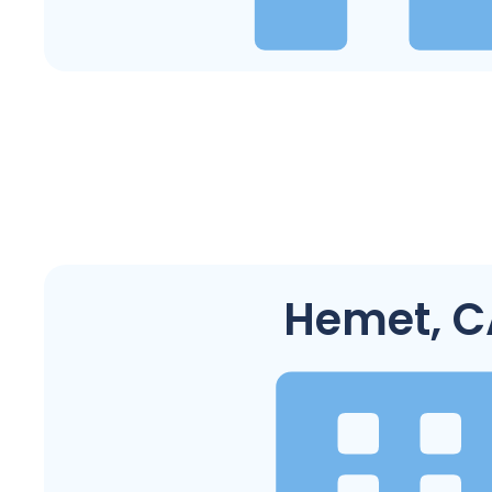
Hemet, C