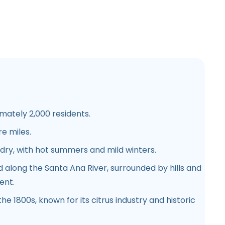
ately 2,000 residents.
e miles.
ry, with hot summers and mild winters.
 along the Santa Ana River, surrounded by hills and
ent.
he 1800s, known for its citrus industry and historic