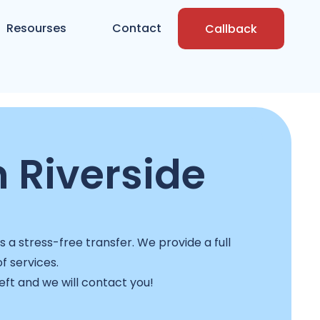
Resourses
Contact
Callback
 Riverside
a stress-free transfer. We provide a full
f services.
left and we will contact you!