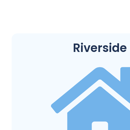
Riverside