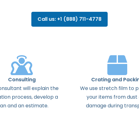
Call us: +1 (888) 711-4778
Consulting
Crating and Packi
onsultant
will
explain
the
We use stretch film to 
ation
process
,
develop
a
your items from dust
lan
and
an
estimate
.
damage during transp