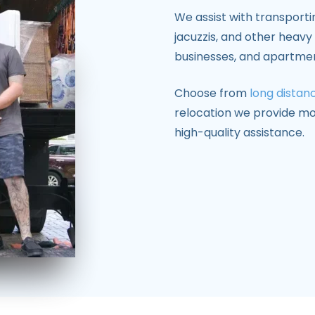
We assist with transporti
jacuzzis, and other heav
businesses, and apartme
Choose from
long distan
relocation we provide mo
high-quality assistance.