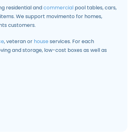
ng residential and
commercial
pool tables, cars,
y items. We support movimento for homes,
nts customers.
ce
, veteran or
house
services. For each
ving and storage, low-cost boxes as well as