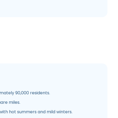
ately 90,000 residents.
are miles.
with hot summers and mild winters.