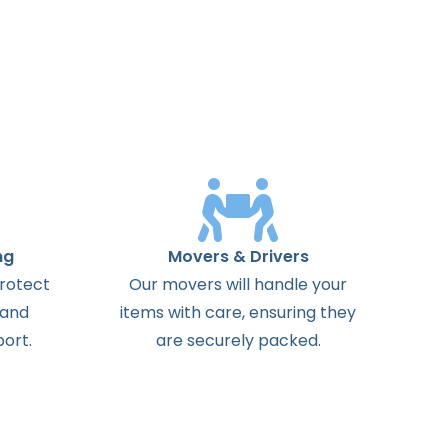
ng
Movers & Drivers
protect
Our movers will handle your
 and
items with care, ensuring they
ort.
are securely packed.