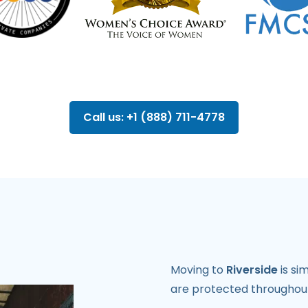
Call us: +1 (888) 711-4778
Moving to
Riverside
is si
are protected throughout