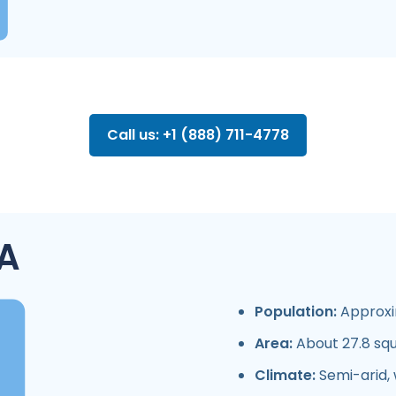
Call us: +1 (888) 711-4778
A
Population:
Approxim
Area:
About 27.8 squ
Climate:
Semi-arid, 