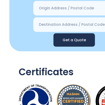
Get a Quote
Certificates