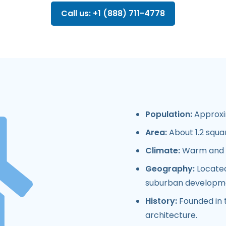
Call us: +1 (888) 711-4778
Population:
Approxim
Area:
About 1.2 squar
Climate:
Warm and d
Geography:
Located
suburban developm
History:
Founded in t
architecture.