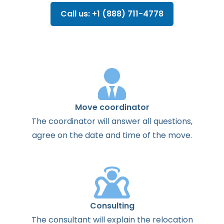
Call us: +1 (888) 711-4778
Move coordinator
The
coordinator
will
answer
all
questions
,
agree
on the
date
and
time
of the
move
.
Consulting
The
consultant
will
explain
the
relocation