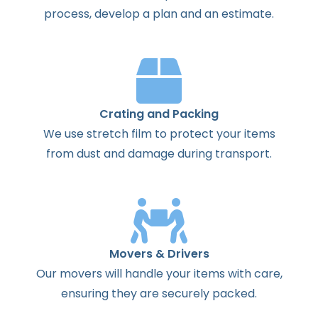
process
,
develop
a
plan
and
an
estimate
.
Crating and Packing
We use stretch film to protect your items
from dust and damage during transport.
Movers & Drivers
Our movers will handle your items with care,
ensuring they are securely packed.