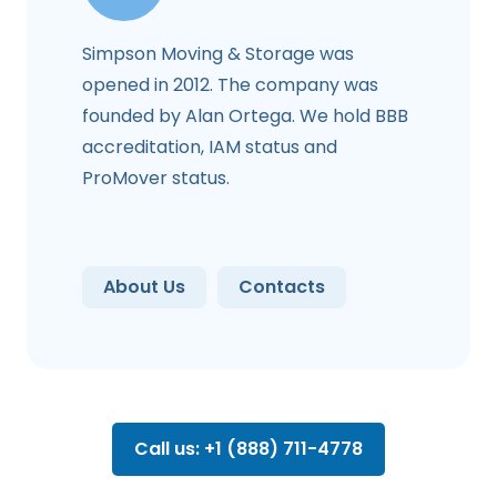
Simpson Moving & Storage was
opened in 2012. The company was
founded by Alan Ortega. We hold BBB
accreditation, IAM status and
ProMover status.
About Us
Contacts
Call us: +1 (888) 711-4778