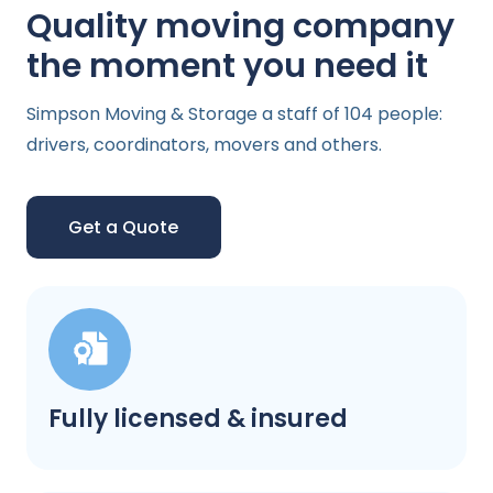
Quality moving company
the moment you need it
Simpson Moving & Storage a staff of 104 people:
drivers, coordinators, movers and others.
Get a Quote
Fully licensed & insured