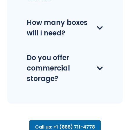
How many boxes
will I need?
Do you offer
commercial
storage?
Call us: +1 (888) 711-4778