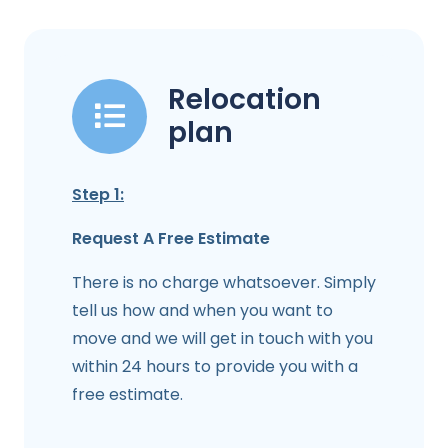
Relocation
plan
Step 1:
Request A Free Estimate
There is no charge whatsoever. Simply
tell us how and when you want to
move and we will get in touch with you
within 24 hours to provide you with a
free estimate.