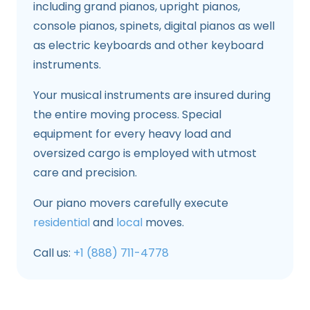
including grand pianos, upright pianos,
console pianos, spinets, digital pianos as well
as electric keyboards and other keyboard
instruments.
Your musical instruments are insured during
the entire moving process. Special
equipment for every heavy load and
oversized cargo is employed with utmost
care and precision.
Our piano movers carefully execute
residential
and
local
moves.
Call us:
+1 (888) 711-4778