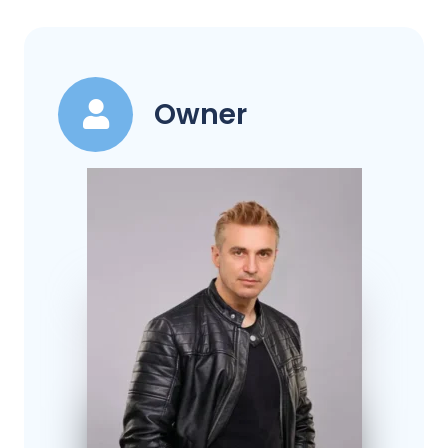
Owner