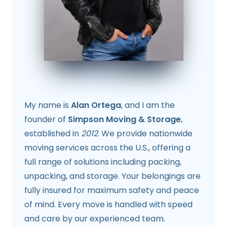
My name is
Alan Ortega
, and I am the
founder of
Simpson Moving & Storage
,
established in
2012
. We provide nationwide
moving services across the U.S., offering a
full range of solutions including packing,
unpacking, and storage. Your belongings are
fully insured for maximum safety and peace
of mind. Every move is handled with speed
and care by our experienced team.