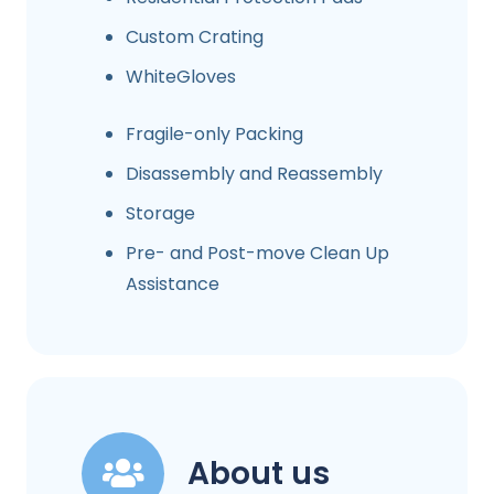
Custom Crating
WhiteGloves
Fragile-only Packing
Disassembly and Reassembly
Storage
Pre- and Post-move Clean Up
Assistance
About us