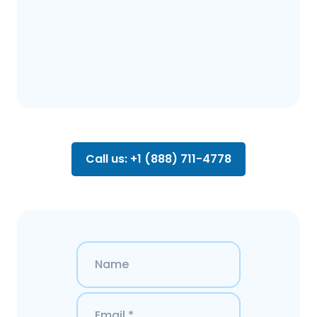
Call us: +1 (888) 711-4778