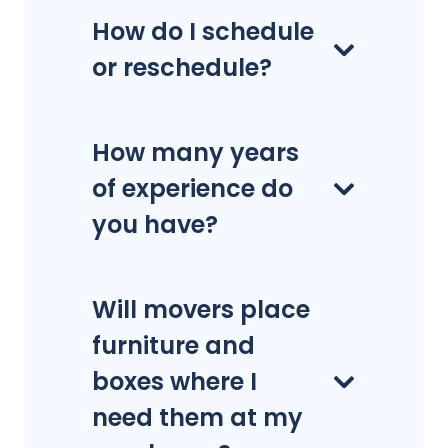
How do I schedule
or reschedule?
How many years
of experience do
you have?
Will movers place
furniture and
boxes where I
need them at my