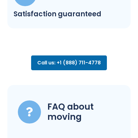
Satisfaction guaranteed
Call us: +1 (888) 711-4778
FAQ about
moving