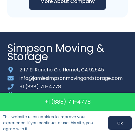
More About Company
Simpson Moving &
Storage
2117 El Rancho Cir, Hemet, CA 92545
info@jamiesimpsonmovingandstorage.com
+1 (888) 711-4778
Monday-Saturday: 7am – 8pm
+1 (888) 711-4778
About
This website uses cookies to improve your
Contact
experience. If you continue to use this site, you
Ok
Call us:
+1 (888) 711-4778
agree with it.
Sitemap