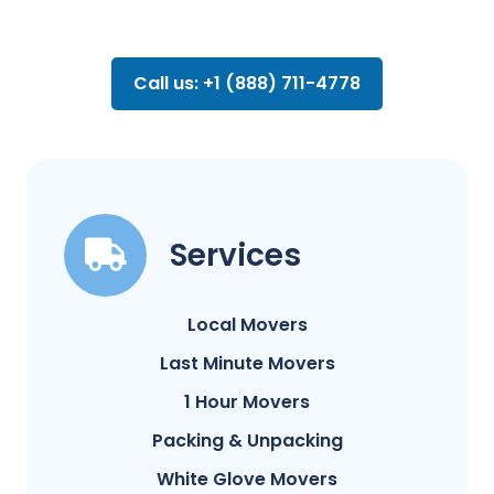
Call us: +1 (888) 711-4778
Services
Local Movers
Last Minute Movers
1 Hour Movers
Packing & Unpacking
White Glove Movers