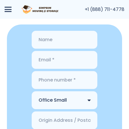
+1 (888) 711-4778