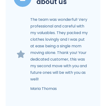
about us
The team was wonderful! Very
professional and careful with
my valuables. They packed my
clothes lovingly and I was put
at ease being a single mom
moving alone. Thank you! Your
dedicated customer, this was
my second move with you and
future ones will be with you as
well!
Maria Thomas