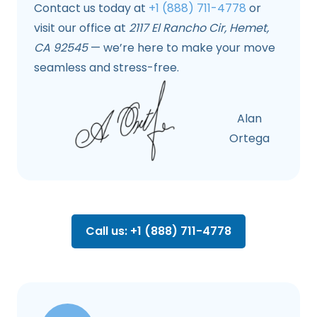
Contact us today at
+1 (888) 711-4778
or
visit our office at
2117 El Rancho Cir, Hemet,
CA 92545
— we’re here to make your move
seamless and stress-free.
Alan
Ortega
Call us: +1 (888) 711-4778