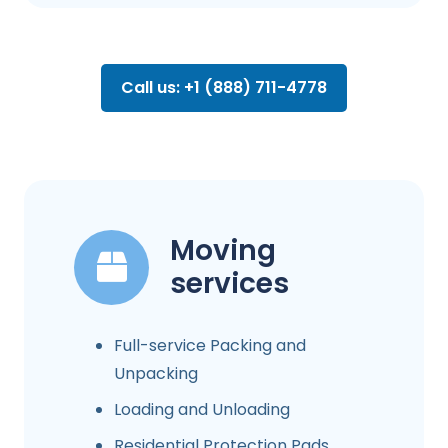
Call us: +1 (888) 711-4778
Moving
services
Full-service Packing and
Unpacking
Loading and Unloading
Residential Protection Pads