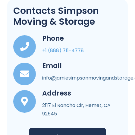
Contacts Simpson
Moving & Storage
Phone
+1 (888) 711-4778
Email
info@jamiesimpsonmovingandstorage
Address
2117 El Rancho Cir, Hemet, CA
92545