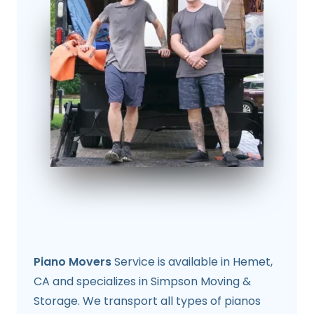
Piano Movers
Service is available in Hemet,
CA and specializes in Simpson Moving &
Storage. We transport all types of pianos