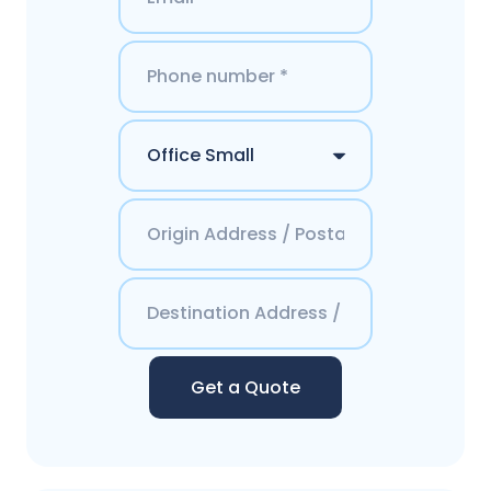
Get a Quote