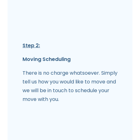
Step 2:
Moving Scheduling
There is no charge whatsoever. Simply
tell us how you would like to move and
we will be in touch to schedule your
move with you.