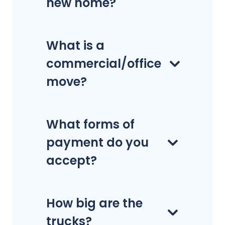
new home?
What is a
commercial/office
move?
What forms of
payment do you
accept?
How big are the
trucks?