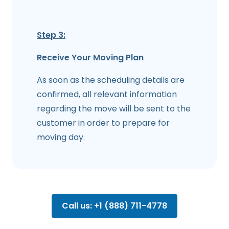
Step 3:
Receive Your Moving Plan
As soon as the scheduling details are
confirmed, all relevant information
regarding the move will be sent to the
customer in order to prepare for
moving day.
Call us: +1 (888) 711-4778