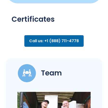
Certificates
Call us: +1 (888) 711-4778
Team