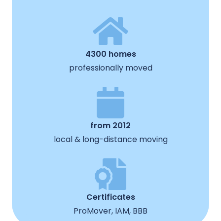
4300 homes
professionally moved
from 2012
local & long-distance moving
Certificates
ProMover, IAM, BBB