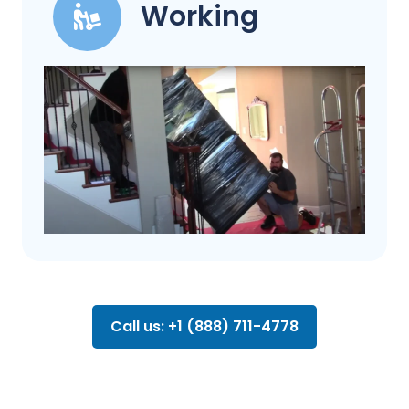
Working
Call us: +1 (888) 711-4778