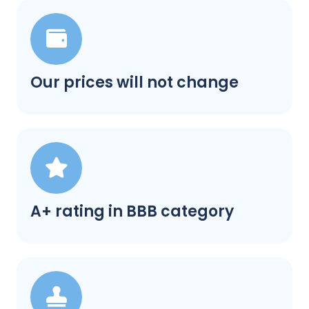
Our prices will not change
A+ rating in BBB category