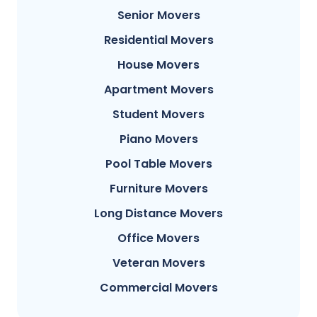
Senior Movers
Residential Movers
House Movers
Apartment Movers
Student Movers
Piano Movers
Pool Table Movers
Furniture Movers
Long Distance Movers
Office Movers
Veteran Movers
Commercial Movers