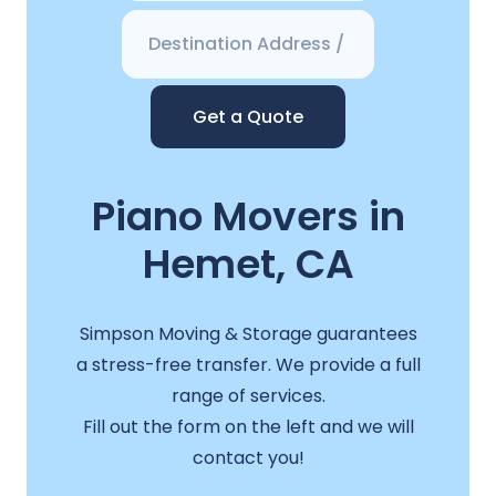
Get a Quote
Piano Movers in
Hemet, CA
Simpson Moving & Storage guarantees
a stress-free transfer. We provide a full
range of services.
Fill out the form on the left and we will
contact you!